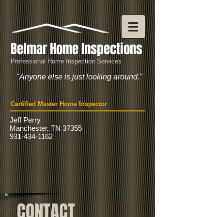
Belmar Home Inspections
Professional Home Inspection Services
"Anyone else is just looking around."
Certified Master Home Inspector
Jeff Perry
Manchester, TN 37355
931-434-1162
CONTACT