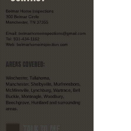
Belmar Home Inspections
300 Belmar Circle
Manchester, TN 37355
Email: belmarhomeinspections@gmail.com
Tel: 931-434-1162
Web: belmarhomeinspection.com
AREAS COVERED:
Winchester, Tullahoma,
Manchester, Shelbyville, Murfreesboro,
McMinnville, Lynchburg, Wartrace, Bell
Buckle, Monteagle, Woodbury,
Beechgrove, Huntland and surrounding
areas.
TALK TO ME